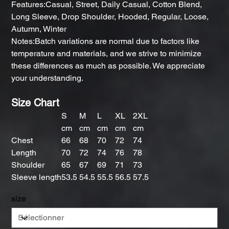
Features:Casual, Street, Daily Casual, Cotton Blend,
Long Sleeve, Drop Shoulder, Hooded, Regular, Loose,
Autumn, Winter
Notes:Batch variations are normal due to factors like
temperature and materials, and we strive to minimize
these differences as much as possible. We appreciate
your understanding.
Size Chart
S
M
L
XL
2XL
cm
cm
cm
cm
cm
Chest
66
68
70
72
74
Length
70
72
74
76
78
Shoulder
65
67
69
71
73
Sleeve length
53.5
54.5
55.5
56.5
57.5
size