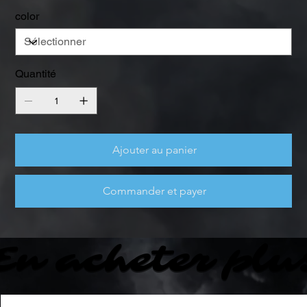
color
Quantité
Ajouter au panier
Commander et payer
En acheter plu
En acheter plu