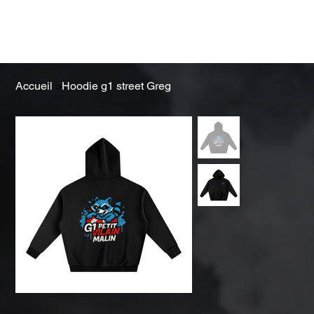
Obtenez un devis
Accueil
>
Hoodie g1 street Greg