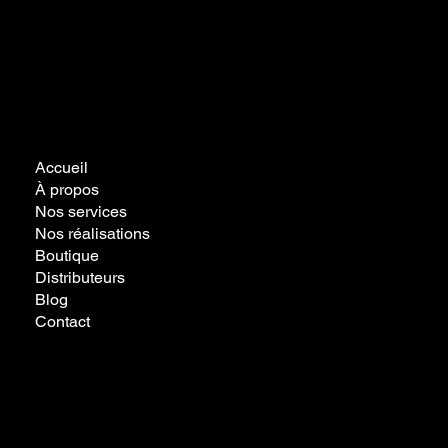
Accueil
À propos
Nos services
Nos réalisations
Boutique
Distributeurs
Blog
Contact
Politique de
confidentialité
Politique de cookies