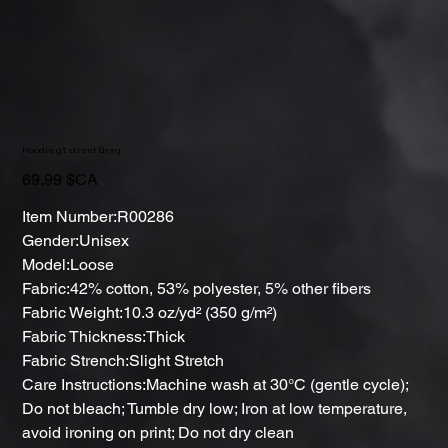
Hoodie g1 street Greg
Prix
69,99 $CA
Item Number:R00286
Gender:Unisex
Model:Loose
Fabric:42% cotton, 53% polyester, 5% other fibers
Fabric Weight:10.3 oz/yd² (350 g/m²)
Fabric Thickness:Thick
Fabric Strench:Slight Stretch
Care Instructions:Machine wash at 30°C (gentle cycle);
Do not bleach; Tumble dry low; Iron at low temperature,
avoid ironing on print; Do not dry clean